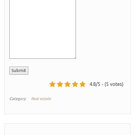
Submit
4.8/5 - (5 votes)
Category
Real estate