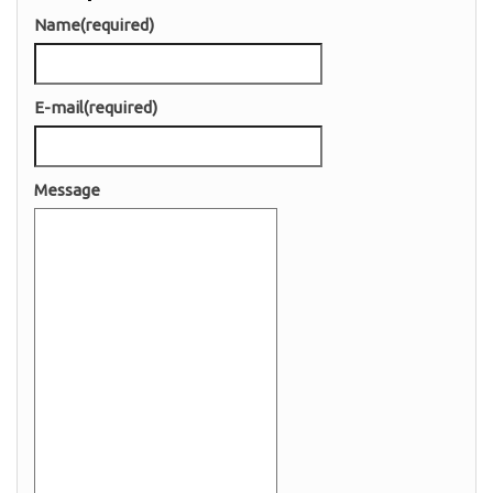
Name
(required)
E-mail
(required)
Message