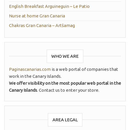
English Breakfast Arguineguin – Le Patio
Nurse at home Gran Canaria
Chakras Gran Canaria – Artšamag
WHO WE ARE
Paginascanarias.com
is a web portal of companies that
work in the Canary Islands.
We offer visibility on the most popular web portal in the
Canary Islands
. Contact us to enter your store.
AREA LEGAL