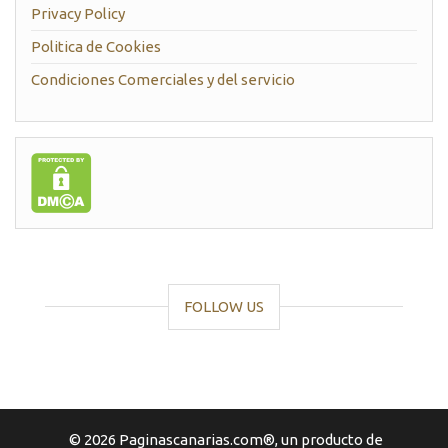
Privacy Policy
Politica de Cookies
Condiciones Comerciales y del servicio
FOLLOW US
© 2026 Paginascanarias.com®, un producto de