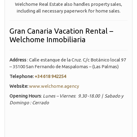
Welchome Real Estate also handles property sales,
including all necessary paperwork for home sales.
Gran Canaria Vacation Rental –
Welchome Inmobiliaria
Address
: Calle estanque de la Cruz. C/c Botánico local 97
– 35100 San Fernando de Maspalomas – (Las Palmas)
Telephone:
+34 618 942254
Website:
www.welchome.agency
Opening Hours
:
Lunes – Viernes
:
9.30 -18.00 | Sabado y
Domingo : Cerrado