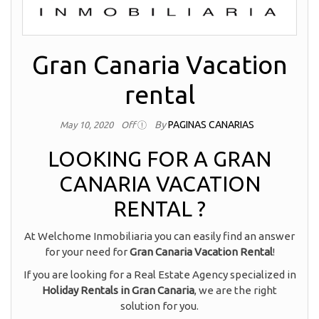
Gran Canaria Vacation
rental
By
PAGINAS CANARIAS
May 10, 2020
Off
LOOKING FOR A GRAN
CANARIA VACATION
RENTAL ?
At Welchome Inmobiliaria you can easily find an answer
for your need for
Gran Canaria Vacation Rental
!
If you are looking for a Real Estate Agency specialized in
Holiday Rentals in Gran Canaria
, we are the right
solution for you.