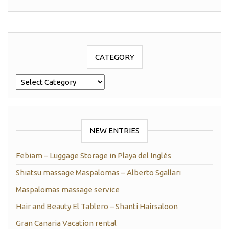
CATEGORY
Category
NEW ENTRIES
Febiam – Luggage Storage in Playa del Inglés
Shiatsu massage Maspalomas – Alberto Sgallari
Maspalomas massage service
Hair and Beauty El Tablero – Shanti Hairsaloon
Gran Canaria Vacation rental