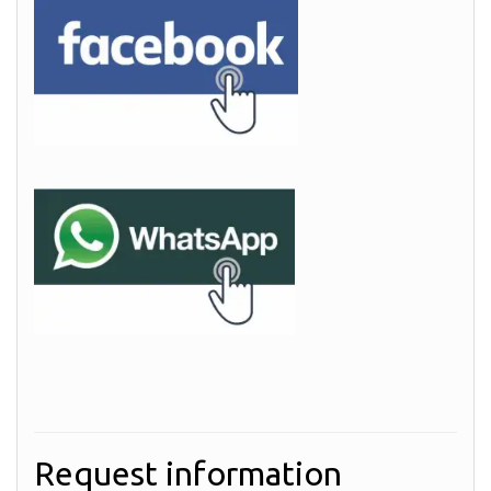
Request information