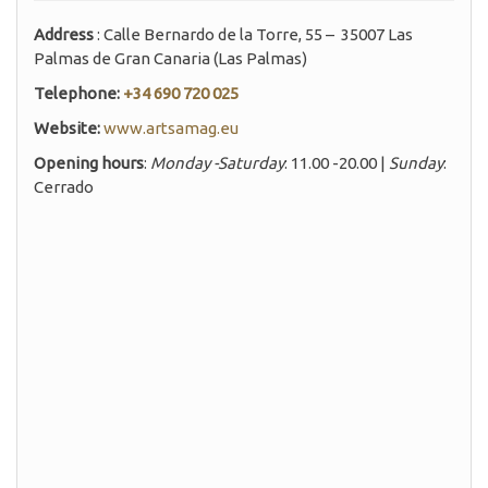
Address
: Calle Bernardo de la Torre, 55 – 35007 Las
Palmas de Gran Canaria (Las Palmas)
Telephone:
+34 690 720 025
Website:
www.artsamag.eu
Opening hours
:
Monday -Saturday
: 11.00 -20.00 |
Sunday
:
Cerrado