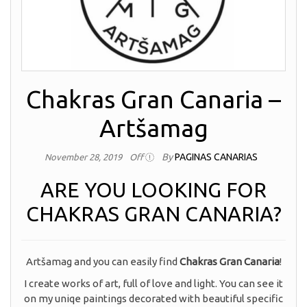
Chakras Gran Canaria –
Artšamag
By
PAGINAS CANARIAS
November 28, 2019
Off
ARE YOU LOOKING FOR
CHAKRAS GRAN CANARIA?
Artšamag and you can easily find
Chakras Gran Canaria
!
I create works of art, full of love and light. You can see it
on my uniqe paintings decorated with beautiful specific