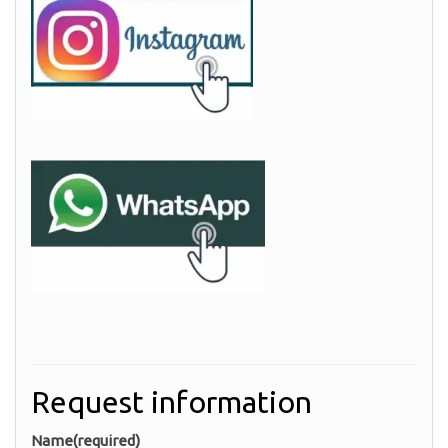
Request information
Name
(required)