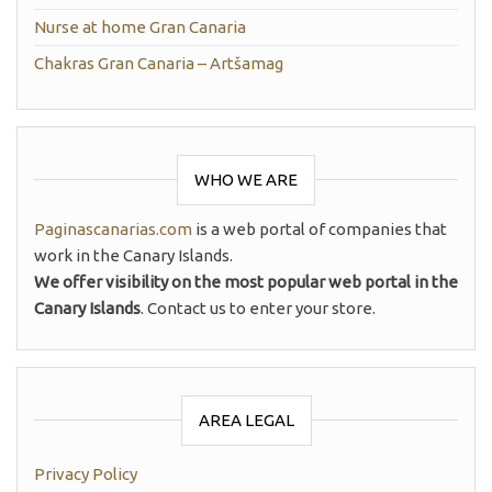
Nurse at home Gran Canaria
Chakras Gran Canaria – Artšamag
WHO WE ARE
Paginascanarias.com
is a web portal of companies that
work in the Canary Islands.
We offer visibility on the most popular web portal in the
Canary Islands
. Contact us to enter your store.
AREA LEGAL
Privacy Policy