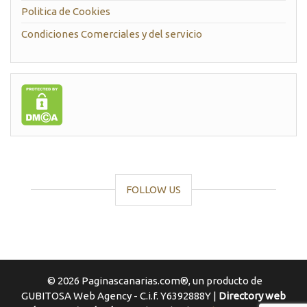
Politica de Cookies
Condiciones Comerciales y del servicio
FOLLOW US
© 2026 Paginascanarias.com®, un producto de
GUBITOSA Web Agency - C.i.f. Y6392888Y |
Directory web