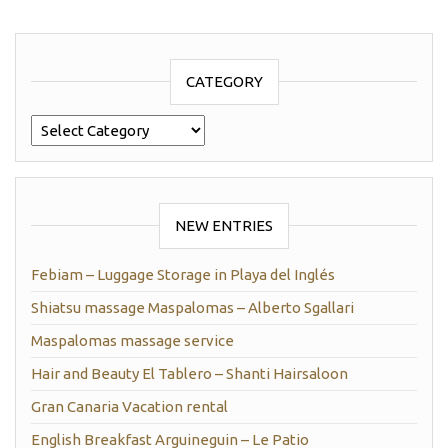
CATEGORY
Category
NEW ENTRIES
Febiam – Luggage Storage in Playa del Inglés
Shiatsu massage Maspalomas – Alberto Sgallari
Maspalomas massage service
Hair and Beauty El Tablero – Shanti Hairsaloon
Gran Canaria Vacation rental
English Breakfast Arguineguin – Le Patio