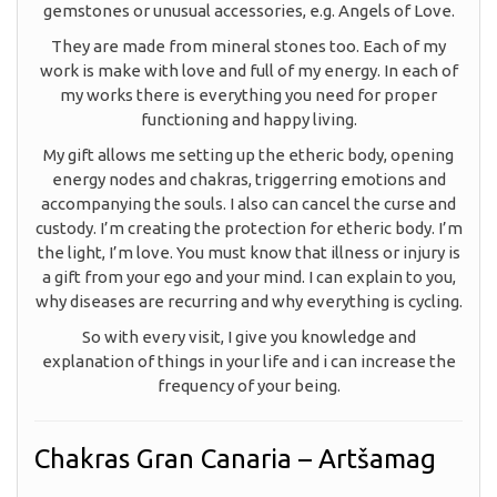
gemstones or unusual accessories, e.g. Angels of Love.
They are made from mineral stones too. Each of my
work is make with love and full of my energy. In each of
my works there is everything you need for proper
functioning and happy living.
My gift allows me setting up the etheric body, opening
energy nodes and chakras, triggerring emotions and
accompanying the souls. I also can cancel the curse and
custody. I’m creating the protection for etheric body. I’m
the light, I’m love. You must know that illness or injury is
a gift from your ego and your mind. I can explain to you,
why diseases are recurring and why everything is cycling.
So with every visit, I give you knowledge and
explanation of things in your life and i can increase the
frequency of your being.
Chakras Gran Canaria – Artšamag