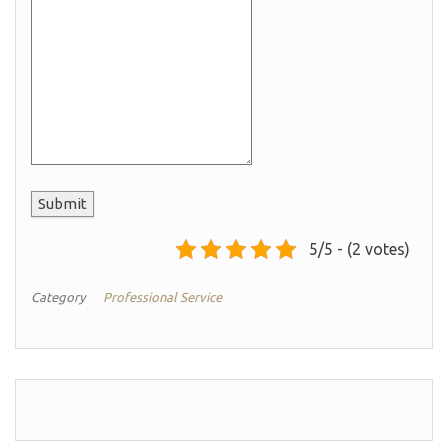
Submit
5/5 - (2 votes)
Category
Professional Service