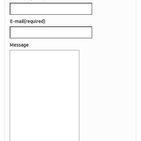
E-mail
(required)
Message